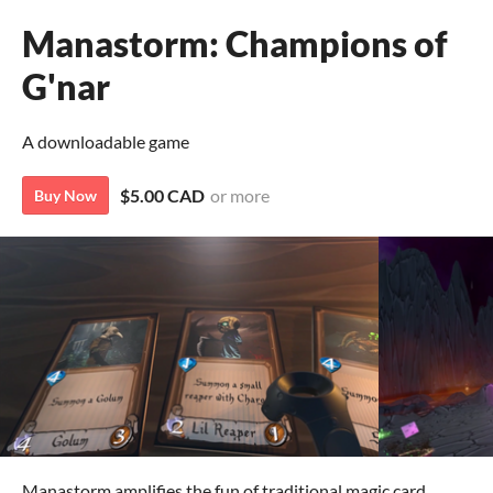
Manastorm: Champions of
G'nar
A downloadable game
$5.00 CAD
or more
Buy Now
Manastorm amplifies the fun of traditional magic card