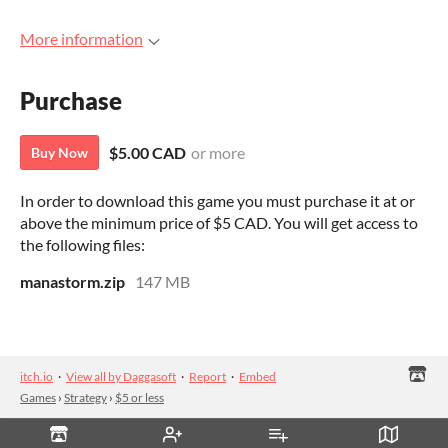
More information
Purchase
$5.00 CAD
or more
Buy Now
In order to download this game you must purchase it at or
above the minimum price of $5 CAD. You will get access to
the following files:
manastorm.zip
147 MB
itch.io
·
View all by Daggasoft
·
Report
·
Embed
Games
›
Strategy
›
$5 or less