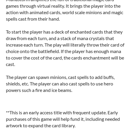
games through virtual reality. It brings the player into the
action with animated cards, world scale minions and magic
spells cast from their hand.
To start the player has a deck of enchanted cards that they
draw from each turn, and a stack of mana crystals that
increase each turn. The play will literally throw their card of
choice onto the battlefield. If the player has enough mana
to cover the cost of the card, the cards enchantment will be
cast.
The player can spawn minions, cast spells to add buffs,
shields, etc. The player can also cast spells to use hero
powers such a fire and ice beams.
**This is an early access title with frequent update. Early
purchases of this game will help fund it, including needed
artwork to expand the card library.